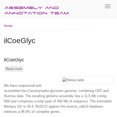
Breadcrumb
Home
ilCoeGlyc
ilCoeGlyc
Read more
about
ilCoeGlyc
We have sequenced and
assembled the
Coenonympha glycerion
genome, combining ONT and
Illumina data. The resulting genome assembly has a 11.5 Mb contig
N50 and comprises a total span of 458 Mb of sequence. The estimated
Merqury QV is 45.6. BUSCO against the insecta_odb10 database
retrieves a 98.8% of complete genes.