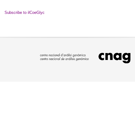
Subscribe to ilCoeGlyc