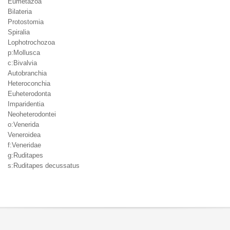
Eumetazoa
Bilateria
Protostomia
Spiralia
Lophotrochozoa
p:Mollusca
c:Bivalvia
Autobranchia
Heteroconchia
Euheterodonta
Imparidentia
Neoheterodontei
o:Venerida
Veneroidea
f:Veneridae
g:Ruditapes
s:Ruditapes decussatus