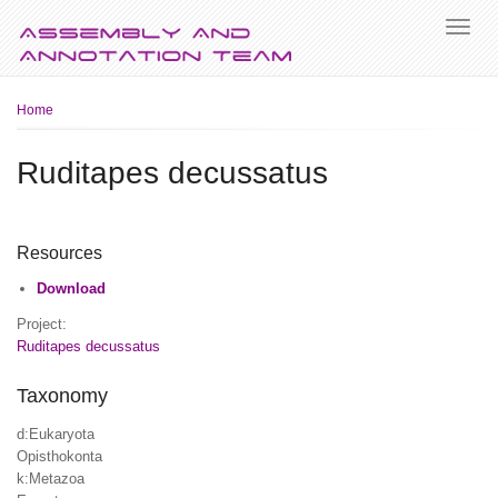
Breadcrumb
Home
Ruditapes decussatus
Resources
Download
Project:
Ruditapes decussatus
Taxonomy
d:Eukaryota
Opisthokonta
k:Metazoa