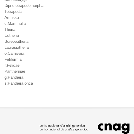
Dipnotetrapodomorpha
Tetrapoda
Amniota
c:Mammalia
Theria
Eutheria
Boreoeutheria
Laurasiatheria
o:Carnivora
Feliformia
f:Felidae
Pantherinae
g:Panthera
s:Panthera onca