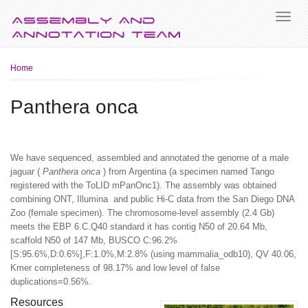
Breadcrumb
Home
Panthera onca
We have sequenced, assembled and annotated the genome of a male
jaguar (
Panthera onca
) from Argentina (a specimen named Tango
registered with the ToLID mPanOnc1). The assembly was obtained
combining ONT, Illumina and public Hi-C data from the San Diego DNA
Zoo (female specimen). The chromosome-level assembly (2.4 Gb)
meets the EBP 6.C.Q40 standard it has contig N50 of 20.64 Mb,
scaffold N50 of 147 Mb, BUSCO C:96.2%
[S:95.6%,D:0.6%],F:1.0%,M:2.8% (using mammalia_odb10), QV 40.06,
Kmer completeness of 98.17% and low level of false
duplications=0.56%.
Resources