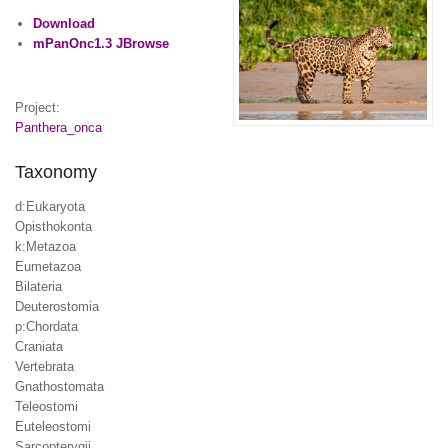
Download
mPanOnc1.3 JBrowse
Project:
Panthera_onca
Taxonomy
d:Eukaryota
Opisthokonta
k:Metazoa
Eumetazoa
Bilateria
Deuterostomia
p:Chordata
Craniata
Vertebrata
Gnathostomata
Teleostomi
Euteleostomi
Sarcopterygii