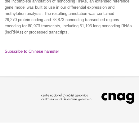
the incomplete annotation of noncoding RNAs, an extended reference
gene model was built to use in our differential expression and
methylation analysis. The resulting annotation was contained
26,270 protein coding and 78,873 noncoding transcribed regions
encoding for 80,973 transcripts, including 51,193 long noncoding RNAs
(lncRNAs) or processed transcripts.
Subscribe to Chinese hamster