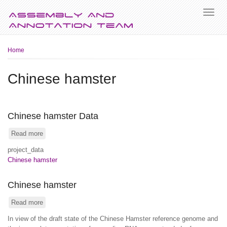
Breadcrumb
Home
Chinese hamster
Chinese hamster Data
Read more
about
Chinese
project_data
hamster
Chinese hamster
Data
Chinese hamster
Read more
about
Chinese
In view of the draft state of the Chinese Hamster reference genome and
hamster